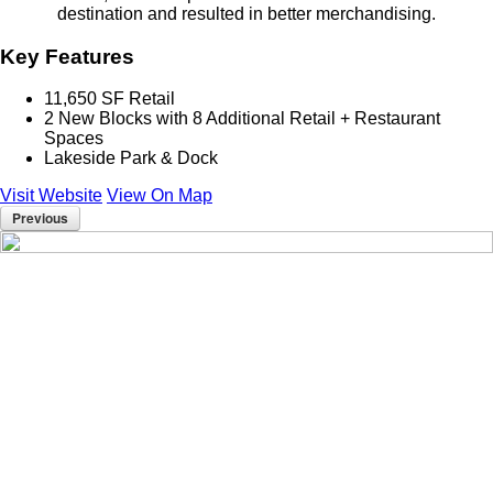
destination and resulted in better merchandising.
Key Features
11,650 SF Retail
2 New Blocks with 8 Additional Retail + Restaurant
Spaces
Lakeside Park & Dock
Visit Website
View On Map
Previous