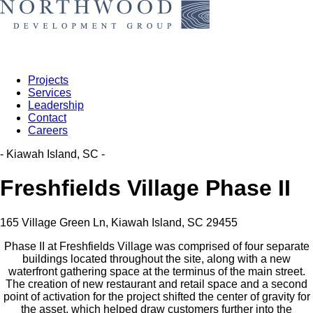
Projects
Services
Leadership
Contact
Careers
- Kiawah Island, SC -
Freshfields Village Phase II
165 Village Green Ln, Kiawah Island, SC 29455
Phase II at Freshfields Village was comprised of four separate
buildings located throughout the site, along with a new
waterfront gathering space at the terminus of the main street.
The creation of new restaurant and retail space and a second
point of activation for the project shifted the center of gravity for
the asset, which helped draw customers further into the